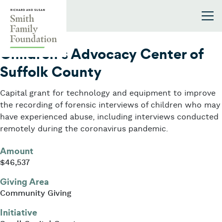
Skip to content
Smith Family Foundation
2020
Children’s Advocacy Center of
Suffolk County
Capital grant for technology and equipment to improve
the recording of forensic interviews of children who may
have experienced abuse, including interviews conducted
remotely during the coronavirus pandemic.
Amount
$46,537
Giving Area
Community Giving
Initiative