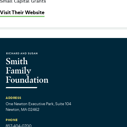
Small Capital Grants
: Children’s Advocacy Center of Su
Visit Their Website
ADDRESS
One Newton Executive Park, Suite 104
Newton, MA 02462
PHONE
857-404-0700