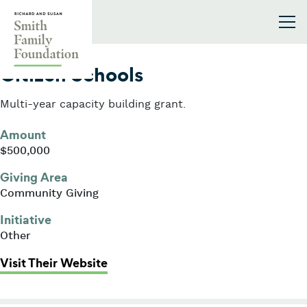
Skip to content
Smith Family Foundation
2005
Citizen Schools
Multi-year capacity building grant.
Amount
$500,000
Giving Area
Community Giving
Initiative
Other
: Citizen Schools
Visit Their Website