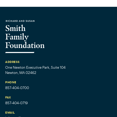
ADDRESS
One Newton Executive Park, Suite 104
Newton, MA 02462
PHONE
857-404-0700
FAX
857-404-0719
EMAIL