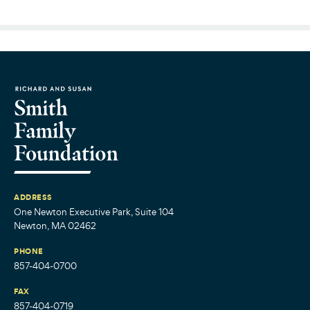
ADDRESS
One Newton Executive Park, Suite 104
Newton, MA 02462
PHONE
857-404-0700
FAX
857-404-0719