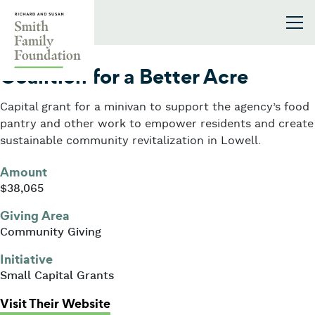
Skip to content
Smith Family Foundation
2022
Coalition for a Better Acre
Capital grant for a minivan to support the agency’s food
pantry and other work to empower residents and create
sustainable community revitalization in Lowell.
Amount
$38,065
Giving Area
Community Giving
Initiative
Small Capital Grants
: Coalition for a Better Acre
Visit Their Website