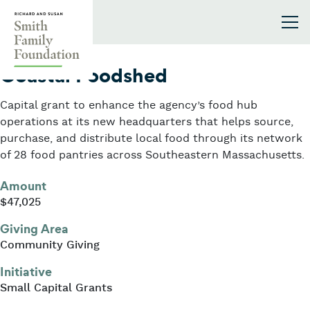
Skip to content
Smith Family Foundation
2024
Coastal Foodshed
Capital grant to enhance the agency’s food hub
operations at its new headquarters that helps source,
purchase, and distribute local food through its network
of 28 food pantries across Southeastern Massachusetts.
Amount
$47,025
Giving Area
Community Giving
Initiative
Small Capital Grants