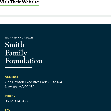
: Coastal Foodshed
Visit Their Website
ADDRESS
One Newton Executive Park, Suite 104
Newton, MA 02462
PHONE
857-404-0700
FAX