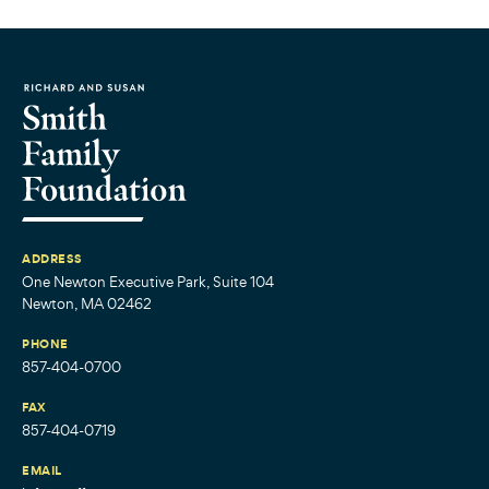
ADDRESS
One Newton Executive Park, Suite 104
Newton, MA 02462
PHONE
857-404-0700
FAX
857-404-0719
EMAIL