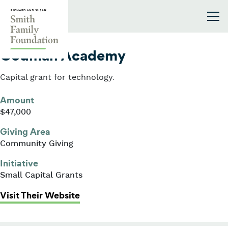
Skip to content
Smith Family Foundation
2005
Codman Academy
Capital grant for technology.
Amount
$47,000
Giving Area
Community Giving
Initiative
Small Capital Grants
: Codman Academy
Visit Their Website