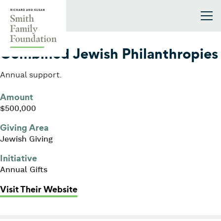
Skip to content
Smith Family Foundation
2005
Combined Jewish Philanthropies
Annual support.
Amount
$500,000
Giving Area
Jewish Giving
Initiative
Annual Gifts
: Combined Jewish Philanthropies
Visit Their Website