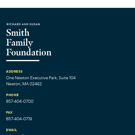
ADDRESS
One Newton Executive Park, Suite 104
Newton, MA 02462
PHONE
857-404-0700
FAX
857-404-0719
EMAIL