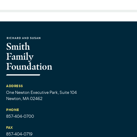
ADDRESS
One Newton Executive Park, Suite 104
Newton, MA 02462
PHONE
857-404-0700
FAX
857-404-0719