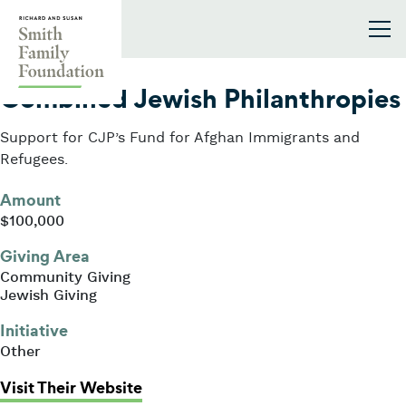
Skip to content
Smith Family Foundation
2021
Combined Jewish Philanthropies
Support for CJP’s Fund for Afghan Immigrants and
Refugees.
Amount
$100,000
Giving Area
Community Giving
Jewish Giving
Initiative
Other
: Combined Jewish Philanthropies
Visit Their Website