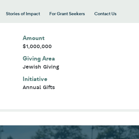
Stories of Impact
For Grant Seekers
Contact Us
 for “Our Giving Areas”
Amount
$1,000,000
Giving Area
Jewish Giving
Initiative
Annual Gifts