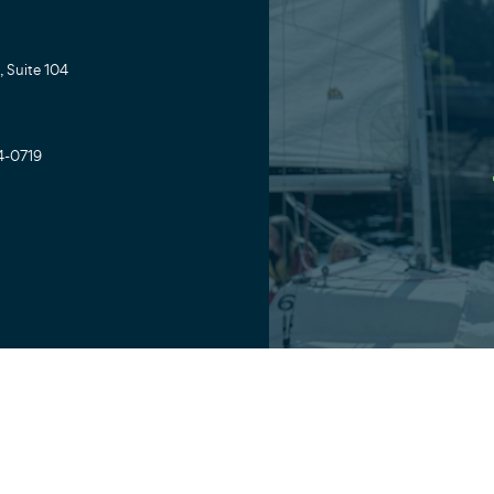
 Suite 104
4-0719