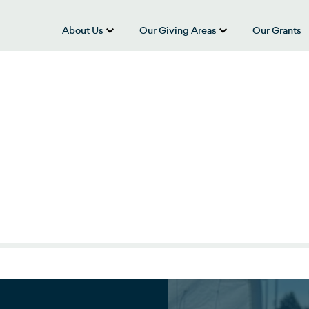
About Us
Our Giving Areas
Our Grants
show submenu for “About Us”
show submenu