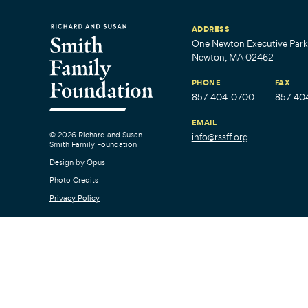
ADDRESS
One Newton Executive Park,
Newton, MA 02462
PHONE
FAX
857-404-0700
857-40
EMAIL
© 2026 Richard and Susan
info@rssff.org
Smith Family Foundation
Design by
Opus
Photo Credits
Privacy Policy