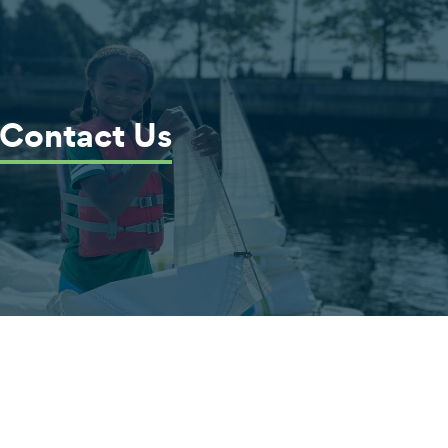
Contact Us