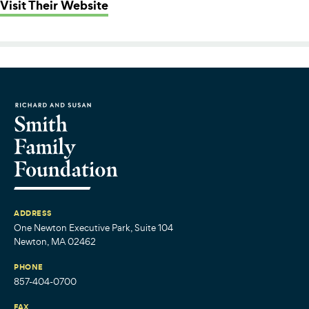
: CommonWealth Kitchen
Visit Their Website
ADDRESS
One Newton Executive Park, Suite 104
Newton, MA 02462
PHONE
857-404-0700
FAX