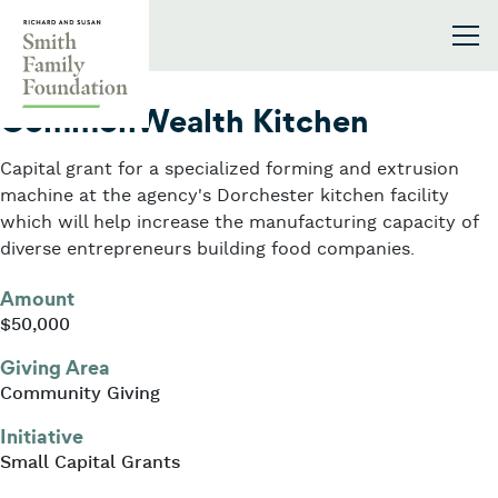
Skip to content
Smith Family Foundation
2022
CommonWealth Kitchen
Capital grant for a specialized forming and extrusion
machine at the agency's Dorchester kitchen facility
which will help increase the manufacturing capacity of
diverse entrepreneurs building food companies.
Amount
$50,000
Giving Area
Community Giving
Initiative
Small Capital Grants