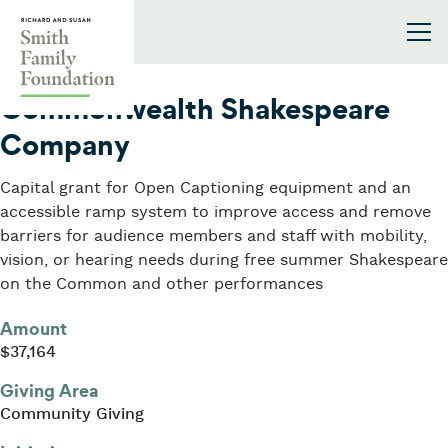
Skip to content
Smith Family Foundation
2022
Commonwealth Shakespeare
Company
Capital grant for Open Captioning equipment and an
accessible ramp system to improve access and remove
barriers for audience members and staff with mobility,
vision, or hearing needs during free summer Shakespeare
on the Common and other performances
Amount
$37,164
Giving Area
Community Giving