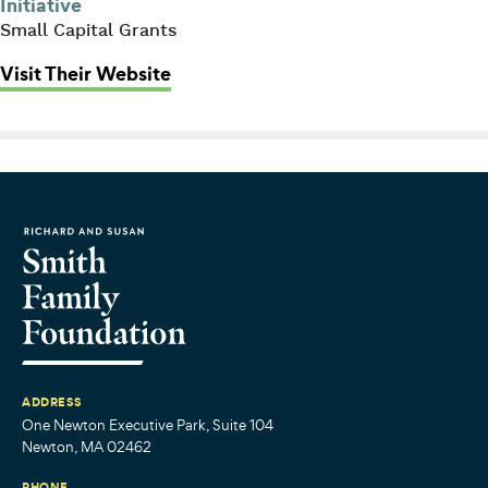
Initiative
Small Capital Grants
: Commonwealth Shakespeare Co
Visit Their Website
ADDRESS
One Newton Executive Park, Suite 104
Newton, MA 02462
PHONE