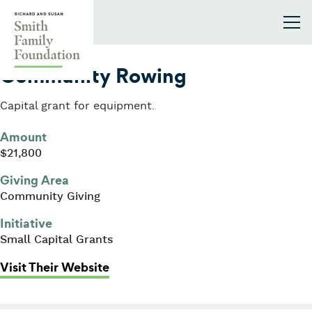
Skip to content
Smith Family Foundation
2011
Community Rowing
Capital grant for equipment.
Amount
$21,800
Giving Area
Community Giving
Initiative
Small Capital Grants
: Community Rowing
Visit Their Website