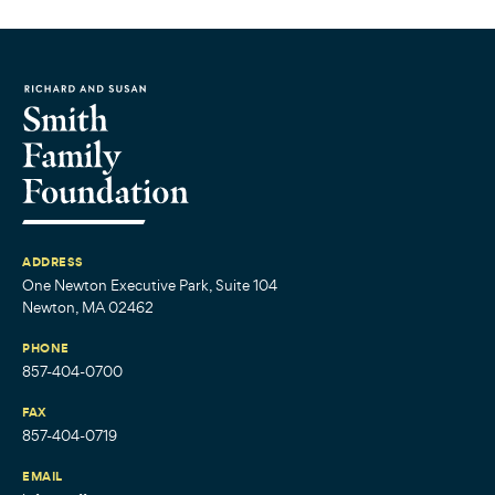
ADDRESS
One Newton Executive Park, Suite 104
Newton, MA 02462
PHONE
857-404-0700
FAX
857-404-0719
EMAIL