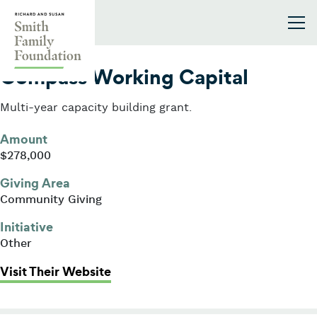
Skip to content
Smith Family Foundation
2013
Compass Working Capital
Multi-year capacity building grant.
Amount
$278,000
Giving Area
Community Giving
Initiative
Other
: Compass Working Capital
Visit Their Website