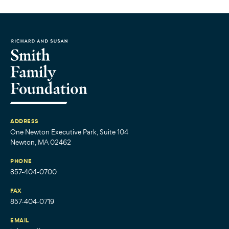
ADDRESS
One Newton Executive Park, Suite 104
Newton, MA 02462
PHONE
857-404-0700
FAX
857-404-0719
EMAIL