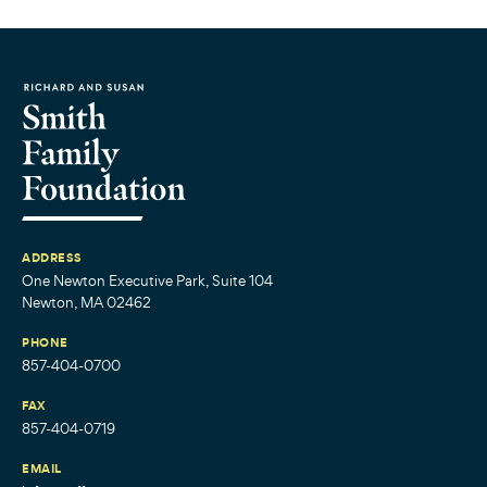
ADDRESS
One Newton Executive Park, Suite 104
Newton, MA 02462
PHONE
857-404-0700
FAX
857-404-0719
EMAIL