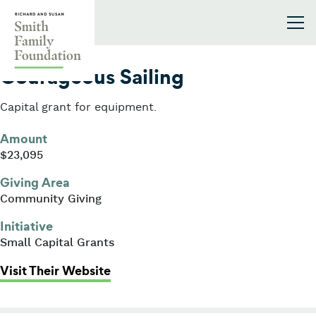
Skip to content
Smith Family Foundation
2005
Courageous Sailing
Capital grant for equipment.
Amount
$23,095
Giving Area
Community Giving
Initiative
Small Capital Grants
: Courageous Sailing
Visit Their Website