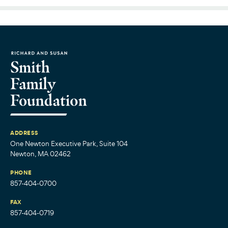
ADDRESS
One Newton Executive Park, Suite 104
Newton, MA 02462
PHONE
857-404-0700
FAX
857-404-0719