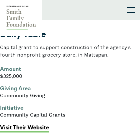
Skip to content
Smith Family Foundation
2022
Daily Table
Capital grant to support construction of the agency’s
fourth nonprofit grocery store, in Mattapan.
Amount
$325,000
Giving Area
Community Giving
Initiative
Community Capital Grants
: Daily Table
Visit Their Website