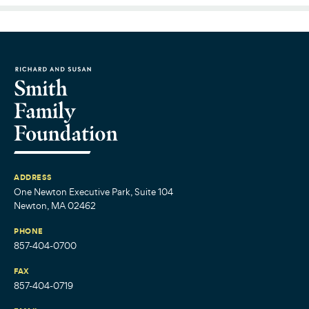
ADDRESS
One Newton Executive Park, Suite 104
Newton, MA 02462
PHONE
857-404-0700
FAX
857-404-0719