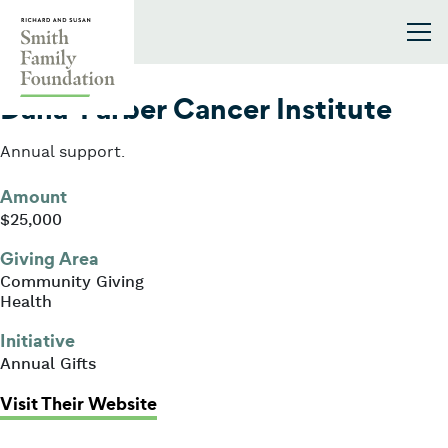
Skip to content
Smith Family Foundation
2005
Dana-Farber Cancer Institute
Annual support.
Amount
$25,000
Giving Area
Community Giving
Health
Initiative
Annual Gifts
: Dana-Farber Cancer Institute
Visit Their Website