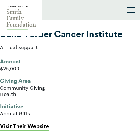
Skip to content
Smith Family Foundation
2003
Dana-Farber Cancer Institute
Annual support.
Amount
$25,000
Giving Area
Community Giving
Health
Initiative
Annual Gifts
: Dana-Farber Cancer Institute
Visit Their Website