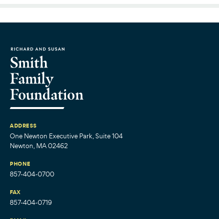
ADDRESS
One Newton Executive Park, Suite 104
Newton, MA 02462
PHONE
857-404-0700
FAX
857-404-0719