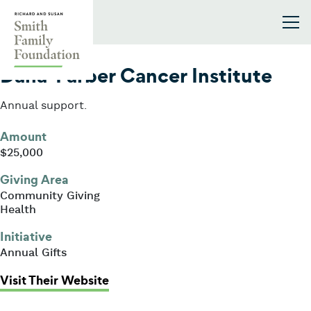
Skip to content
Smith Family Foundation
2002
Dana-Farber Cancer Institute
Annual support.
Amount
$25,000
Giving Area
Community Giving
Health
Initiative
Annual Gifts
: Dana-Farber Cancer Institute
Visit Their Website