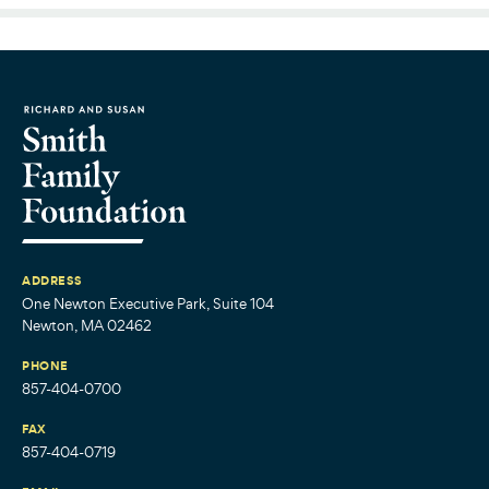
ADDRESS
One Newton Executive Park, Suite 104
Newton, MA 02462
PHONE
857-404-0700
FAX
857-404-0719