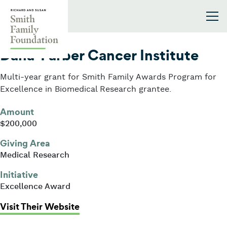
Skip to content
Smith Family Foundation
2006
Dana-Farber Cancer Institute
Multi-year grant for Smith Family Awards Program for
Excellence in Biomedical Research grantee.
Amount
$200,000
Giving Area
Medical Research
Initiative
Excellence Award
: Dana-Farber Cancer Institute
Visit Their Website