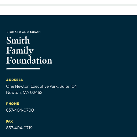
ADDRESS
One Newton Executive Park, Suite 104
Newton, MA 02462
PHONE
857-404-0700
FAX
857-404-0719