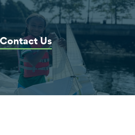
Contact Us