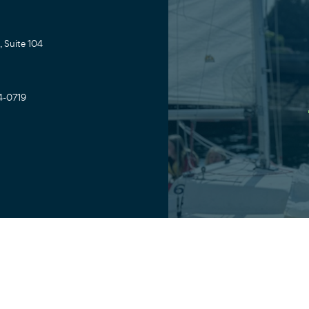
 Suite 104
4-0719