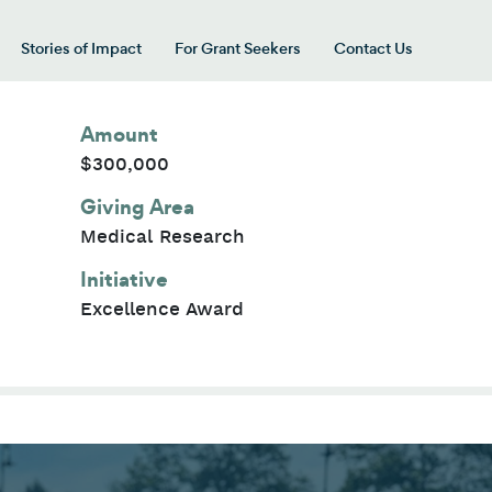
Stories of Impact
For Grant Seekers
Contact Us
 for “Our Giving Areas”
Amount
$300,000
Giving Area
Medical Research
Initiative
Excellence Award