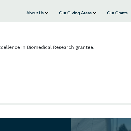
About Us
Our Giving Areas
Our Grants
show submenu for “About Us”
show submenu
cellence in Biomedical Research grantee.