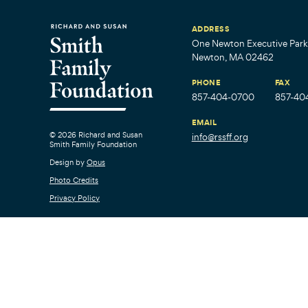
ADDRESS
One Newton Executive Park,
Newton, MA 02462
PHONE
FAX
857-404-0700
857-40
EMAIL
© 2026 Richard and Susan
info@rssff.org
Smith Family Foundation
Design by
Opus
Photo Credits
Privacy Policy