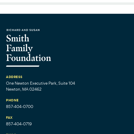
ADDRESS
One Newton Executive Park, Suite 104
Newton, MA 02462
PHONE
857-404-0700
FAX
857-404-0719