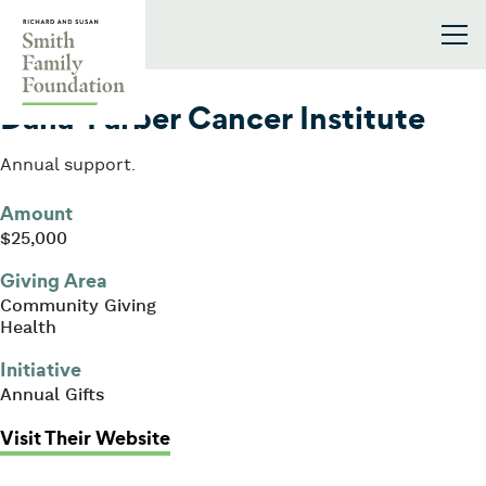
Skip to content
Smith Family Foundation
2024
Dana-Farber Cancer Institute
Annual support.
Amount
$25,000
Giving Area
Community Giving
Health
Initiative
Annual Gifts
: Dana-Farber Cancer Institute
Visit Their Website