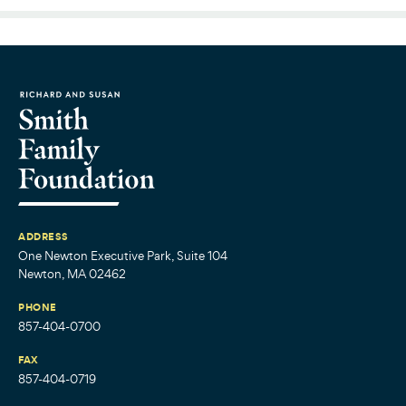
ADDRESS
One Newton Executive Park, Suite 104
Newton, MA 02462
PHONE
857-404-0700
FAX
857-404-0719