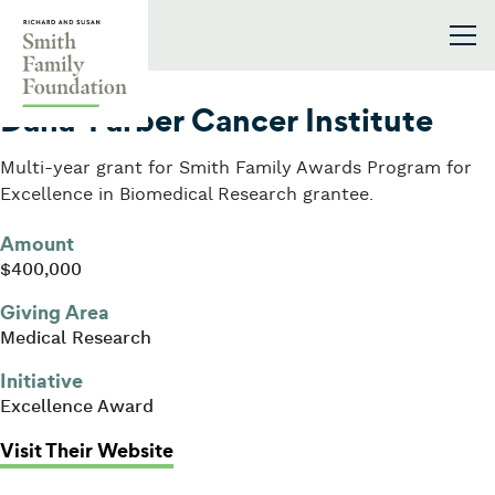
Skip to content
Smith Family Foundation
2026
Dana-Farber Cancer Institute
Multi-year grant for Smith Family Awards Program for
Excellence in Biomedical Research grantee.
Amount
$400,000
Giving Area
Medical Research
Initiative
Excellence Award
: Dana-Farber Cancer Institute
Visit Their Website