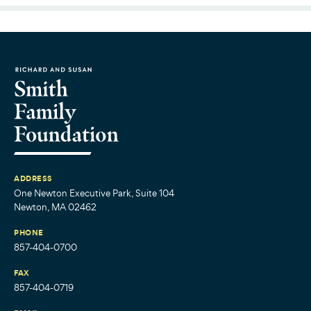
ADDRESS
One Newton Executive Park, Suite 104
Newton, MA 02462
PHONE
857-404-0700
FAX
857-404-0719