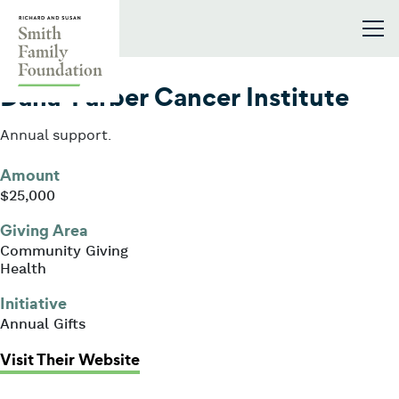
Skip to content
Smith Family Foundation
2013
Dana-Farber Cancer Institute
Annual support.
Amount
$25,000
Giving Area
Community Giving
Health
Initiative
Annual Gifts
: Dana-Farber Cancer Institute
Visit Their Website