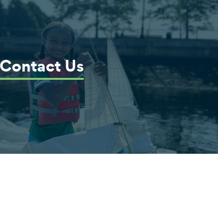
Contact Us