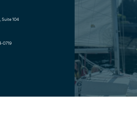
 Suite 104
4-0719