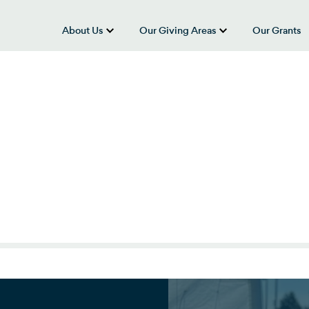
About Us
Our Giving Areas
Our Grants
show submenu for “About Us”
show submenu