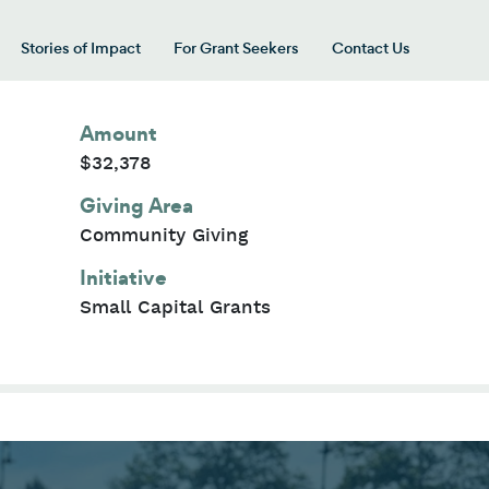
Stories of Impact
For Grant Seekers
Contact Us
 for “Our Giving Areas”
Amount
$32,378
Giving Area
Community Giving
Initiative
Small Capital Grants