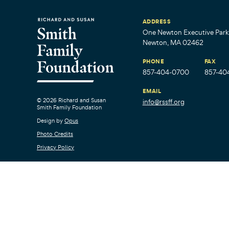
ADDRESS
One Newton Executive Park,
Newton, MA 02462
PHONE
FAX
857-404-0700
857-40
EMAIL
© 2026 Richard and Susan
info@rssff.org
Smith Family Foundation
Design by
Opus
Photo Credits
Privacy Policy