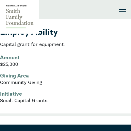
Skip to content
Smith Family Foundation
2010
Employ Ability
Capital grant for equipment.
Amount
$25,000
Giving Area
Community Giving
Initiative
Small Capital Grants