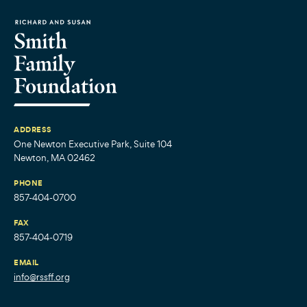
ADDRESS
One Newton Executive Park, Suite 104
Newton, MA 02462
PHONE
857-404-0700
FAX
857-404-0719
EMAIL
info@rssff.org