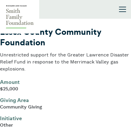
Skip to content
Smith Family Foundation
2018
Essex County Community
Foundation
Unrestricted support for the Greater Lawrence Disaster
Relief Fund in response to the Merrimack Valley gas
explosions.
Amount
$25,000
Giving Area
Community Giving
Initiative
Other