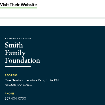
: Essex County Community Founda
Visit Their Website
ADDRESS
One Newton Executive Park, Suite 104
Newton, MA 02462
PHONE
857-404-0700