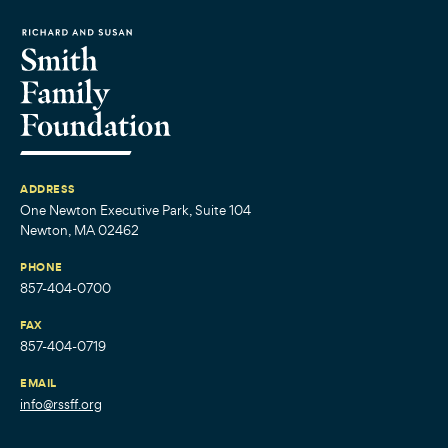
ADDRESS
One Newton Executive Park, Suite 104
Newton, MA 02462
PHONE
857-404-0700
FAX
857-404-0719
EMAIL
info@rssff.org