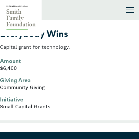
Skip to content
Smith Family Foundation
2006
Everybody Wins
Capital grant for technology.
Amount
$6,400
Giving Area
Community Giving
Initiative
Small Capital Grants