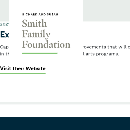
Skip to content
Smith Family Foundation
2021
Express Yourself
Capital grant to support facility improvements that will 
in the agency’s performing and visual arts programs.
: Express Yourself
Visit Their Website