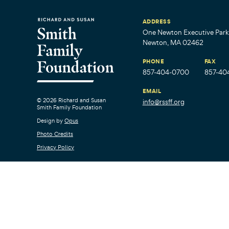
ADDRESS
One Newton Executive Park,
Newton, MA 02462
PHONE
FAX
857-404-0700
857-40
EMAIL
© 2026 Richard and Susan
info@rssff.org
Smith Family Foundation
Design by
Opus
Photo Credits
Privacy Policy