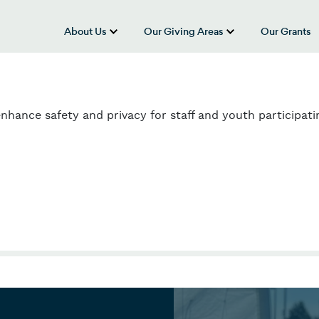
About Us
Our Giving Areas
Our Grants
show submenu for “About Us”
show submenu
enhance safety and privacy for staff and youth participati