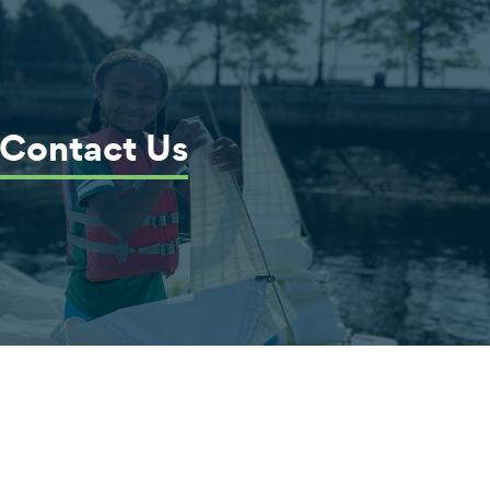
Contact Us