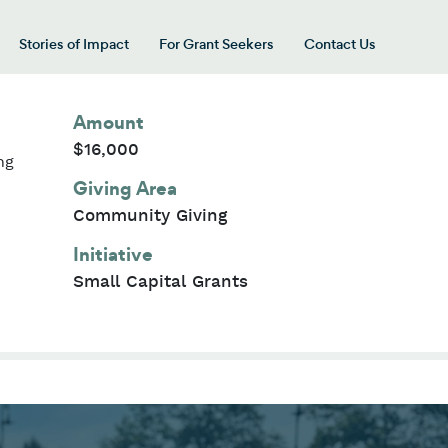
Stories of Impact
For Grant Seekers
Contact Us
 for “Our Giving Areas”
Amount
$16,000
ng
Giving Area
Community Giving
Initiative
Small Capital Grants