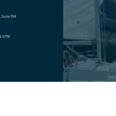
 Suite 104
4-0719