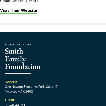
Small Capital Grants
: Families First Parenting Programs
Visit Their Website
ADDRESS
One Newton Executive Park, Suite 104
Newton, MA 02462
PHONE
857-404-0700