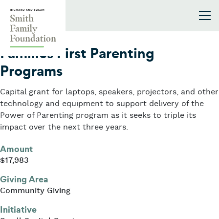
Skip to content
Smith Family Foundation
2018
Families First Parenting
Programs
Capital grant for laptops, speakers, projectors, and other
technology and equipment to support delivery of the
Power of Parenting program as it seeks to triple its
impact over the next three years.
Amount
$17,983
Giving Area
Community Giving
Initiative