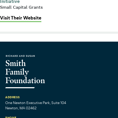
Initiative
Small Capital Grants
: Family and Community Resources
Visit Their Website
ADDRESS
One Newton Executive Park, Suite 104
Newton, MA 02462
PHONE