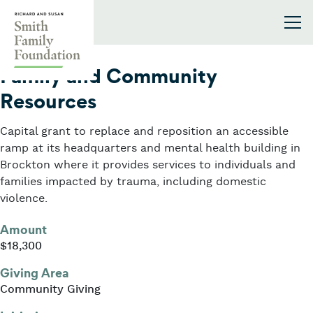
Skip to content
Smith Family Foundation
2019
Family and Community
Resources
Capital grant to replace and reposition an accessible
ramp at its headquarters and mental health building in
Brockton where it provides services to individuals and
families impacted by trauma, including domestic
violence.
Amount
$18,300
Giving Area
Community Giving