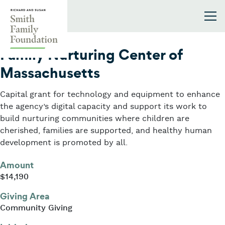
Skip to content
Smith Family Foundation
2022
Family Nurturing Center of
Massachusetts
Capital grant for technology and equipment to enhance
the agency’s digital capacity and support its work to
build nurturing communities where children are
cherished, families are supported, and healthy human
development is promoted by all.
Amount
$14,190
Giving Area
Community Giving