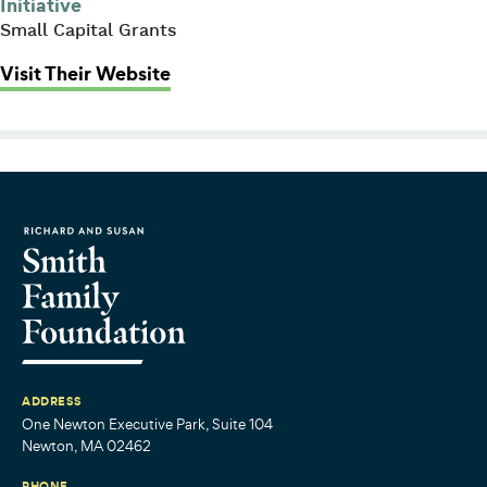
Initiative
Small Capital Grants
: Family Nurturing Center of Massa
Visit Their Website
ADDRESS
One Newton Executive Park, Suite 104
Newton, MA 02462
PHONE