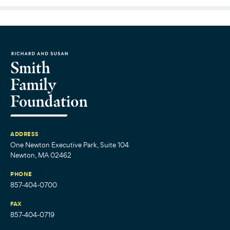
ADDRESS
One Newton Executive Park, Suite 104
Newton, MA 02462
PHONE
857-404-0700
FAX
857-404-0719