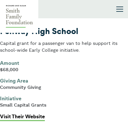
Skip to content
Smith Family Foundation
2023
Fenway High School
Capital grant for a passenger van to help support its
school-wide Early College initiative.
Amount
$68,000
Giving Area
Community Giving
Initiative
Small Capital Grants
: Fenway High School
Visit Their Website