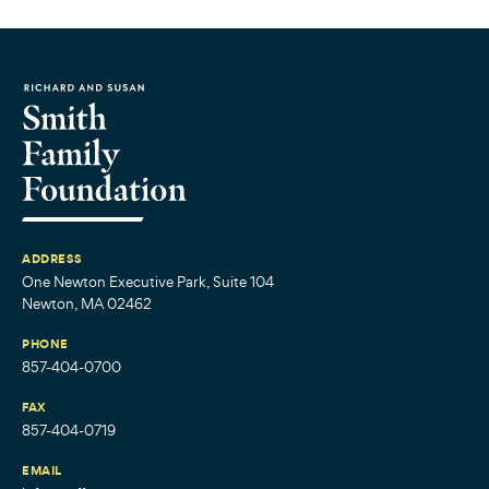
ADDRESS
One Newton Executive Park, Suite 104
Newton, MA 02462
PHONE
857-404-0700
FAX
857-404-0719
EMAIL