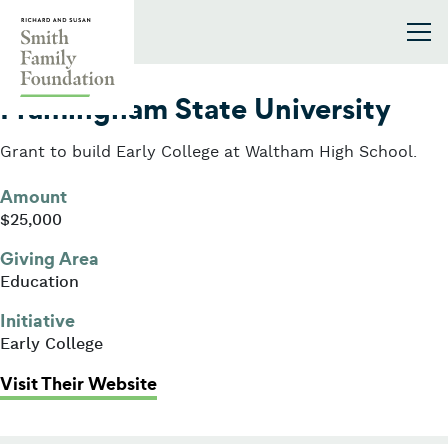
Skip to content
Smith Family Foundation
2021
Framingham State University
Grant to build Early College at Waltham High School.
Amount
$25,000
Giving Area
Education
Initiative
Early College
: Framingham State University
Visit Their Website