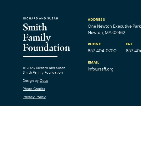
ADDRESS
One Newton Executive Park,
Newton, MA 02462
PHONE
FAX
857-404-0700
857-40
EMAIL
© 2026 Richard and Susan
info@rssff.org
Smith Family Foundation
Design by
Opus
Photo Credits
Privacy Policy