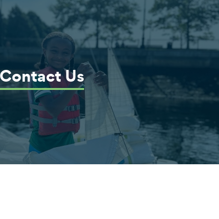
Contact Us