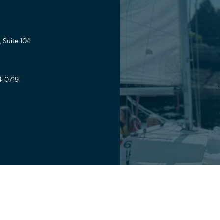
 Suite 104
4-0719