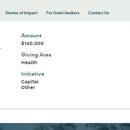
Stories of Impact
For Grant Seekers
Contact Us
 for “Our Giving Areas”
Amount
$140,000
,
Giving Area
Health
Initiative
Capital
Other