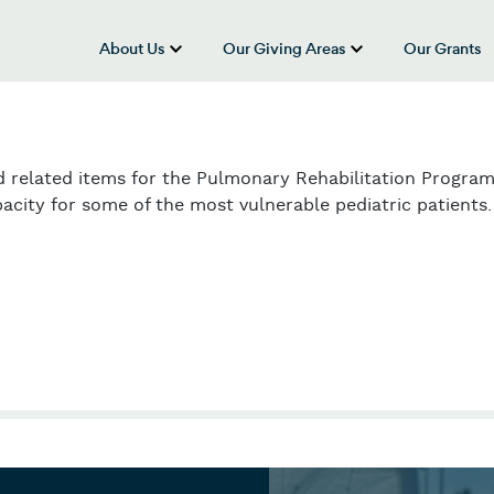
About Us
Our Giving Areas
Our Grants
show submenu for “About Us”
show submenu
d related items for the Pulmonary Rehabilitation Program
acity for some of the most vulnerable pediatric patients.