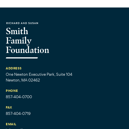
ADDRESS
One Newton Executive Park, Suite 104
Newton, MA 02462
PHONE
857-404-0700
FAX
857-404-0719
EMAIL