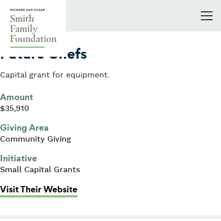
Skip to content
Smith Family Foundation
2011
Future Chefs
Capital grant for equipment.
Amount
$35,910
Giving Area
Community Giving
Initiative
Small Capital Grants
: Future Chefs
Visit Their Website