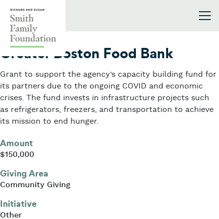
Skip to content
Smith Family Foundation
2021
Greater Boston Food Bank
Grant to support the agency’s capacity building fund for
its partners due to the ongoing COVID and economic
crises. The fund invests in infrastructure projects such
as refrigerators, freezers, and transportation to achieve
its mission to end hunger.
Amount
$150,000
Giving Area
Community Giving
Initiative
Other