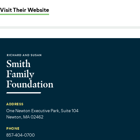
: Greater Boston Food Bank
Visit Their Website
ADDRESS
One Newton Executive Park, Suite 104
Newton, MA 02462
PHONE
857-404-0700