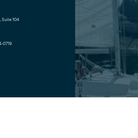
 Suite 104
4-0719