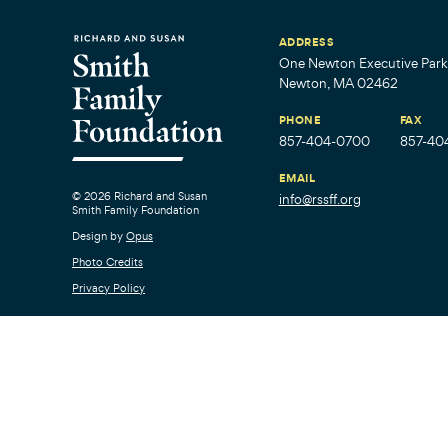
ADDRESS
One Newton Executive Park,
Newton, MA 02462
PHONE
FAX
857-404-0700
857-40
EMAIL
© 2026 Richard and Susan
info@rssff.org
Smith Family Foundation
Design by
Opus
Photo Credits
Privacy Policy