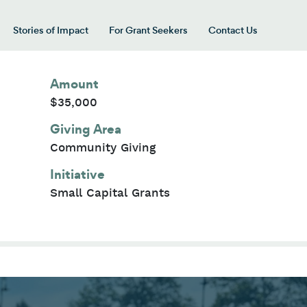
Stories of Impact
For Grant Seekers
Contact Us
 for “Our Giving Areas”
Amount
$35,000
Giving Area
Community Giving
Initiative
Small Capital Grants