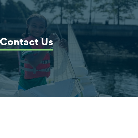
Contact Us