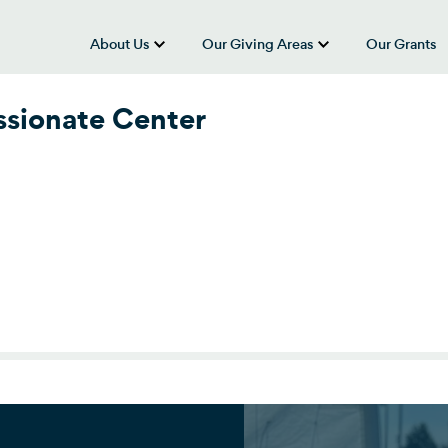
About Us
Our Giving Areas
Our Grants
show submenu for “About Us”
show submenu
sionate Center
sionate Center