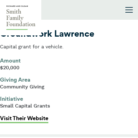
Skip to content
Smith Family Foundation
2013
Groundwork Lawrence
Capital grant for a vehicle.
Amount
$20,000
Giving Area
Community Giving
Initiative
Small Capital Grants
: Groundwork Lawrence
Visit Their Website