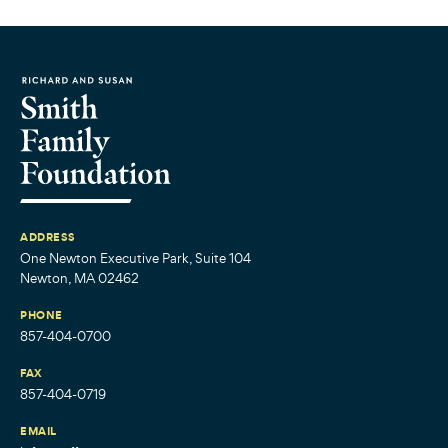
ADDRESS
One Newton Executive Park, Suite 104
Newton, MA 02462
PHONE
857-404-0700
FAX
857-404-0719
EMAIL