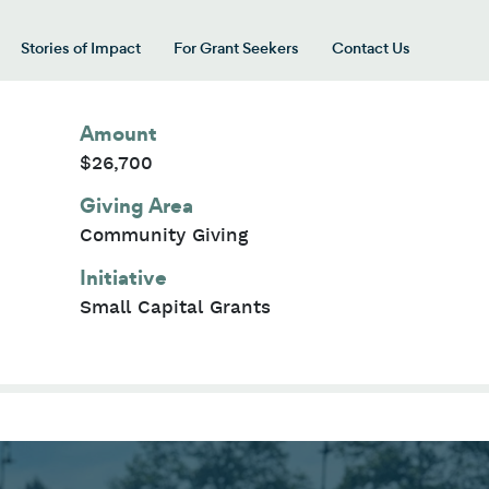
Stories of Impact
For Grant Seekers
Contact Us
 for “Our Giving Areas”
Amount
$26,700
Giving Area
Community Giving
Initiative
Small Capital Grants