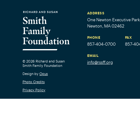
ADDRESS
One Newton Executive Park,
Newton, MA 02462
PHONE
FAX
857-404-0700
857-40
EMAIL
© 2026 Richard and Susan
info@rssff.org
Smith Family Foundation
Design by
Opus
Photo Credits
Privacy Policy