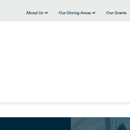
About Us
Our Giving Areas
Our Grants
show submenu for “About Us”
show submenu