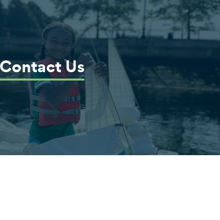
Contact Us