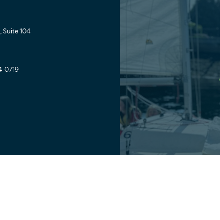
 Suite 104
4-0719