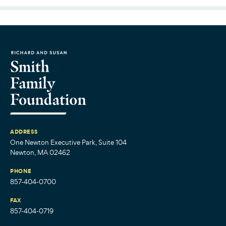
ADDRESS
One Newton Executive Park, Suite 104
Newton, MA 02462
PHONE
857-404-0700
FAX
857-404-0719