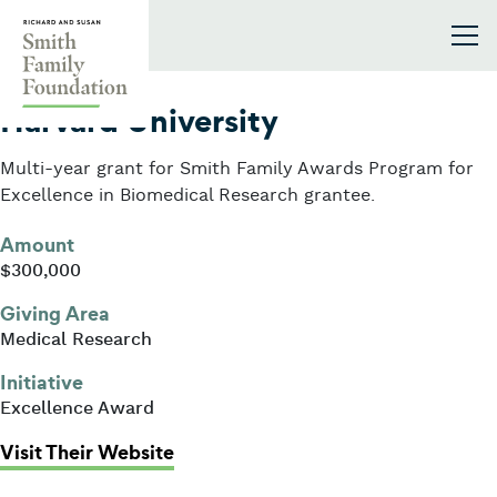
Skip to content
Smith Family Foundation
2016
Harvard University
Multi-year grant for Smith Family Awards Program for
Excellence in Biomedical Research grantee.
Amount
$300,000
Giving Area
Medical Research
Initiative
Excellence Award
: Harvard University
Visit Their Website