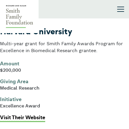
Skip to content
Smith Family Foundation
2002
Harvard University
Multi-year grant for Smith Family Awards Program for
Excellence in Biomedical Research grantee.
Amount
$200,000
Giving Area
Medical Research
Initiative
Excellence Award
: Harvard University
Visit Their Website