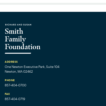
ADDRESS
One Newton Executive Park, Suite 104
Newton, MA 02462
PHONE
857-404-0700
FAX
857-404-0719