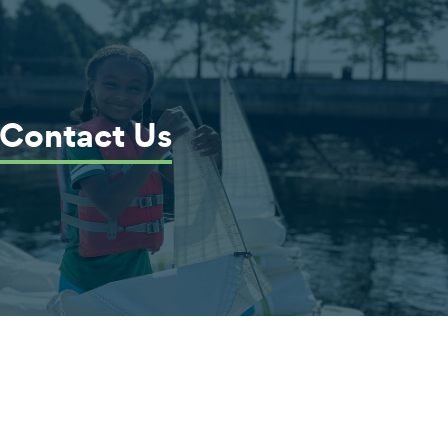
Contact Us