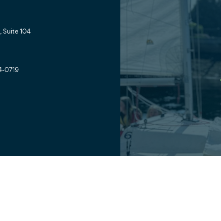
 Suite 104
4-0719