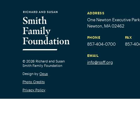
ADDRESS
One Newton Executive Park,
Newton, MA 02462
PHONE
FAX
857-404-0700
857-40
EMAIL
© 2026 Richard and Susan
info@rssff.org
Smith Family Foundation
Design by
Opus
Photo Credits
Privacy Policy