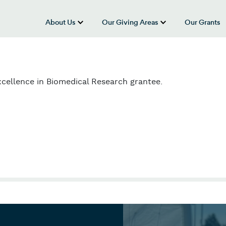
About Us
Our Giving Areas
Our Grants
show submenu for “About Us”
show submenu
cellence in Biomedical Research grantee.