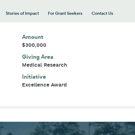
Stories of Impact
For Grant Seekers
Contact Us
 for “Our Giving Areas”
Amount
$300,000
Giving Area
Medical Research
Initiative
Excellence Award