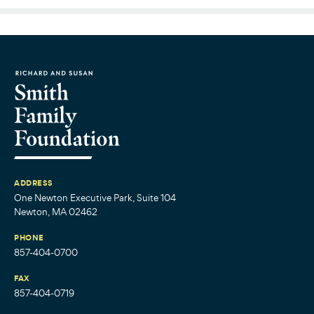
ADDRESS
One Newton Executive Park, Suite 104
Newton, MA 02462
PHONE
857-404-0700
FAX
857-404-0719