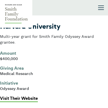
Skip to content
Smith Family Foundation
2023
Harvard University
Multi-year grant for Smith Family Odyssey Award
grantee.
Amount
$400,000
Giving Area
Medical Research
Initiative
Odyssey Award
: Harvard University
Visit Their Website