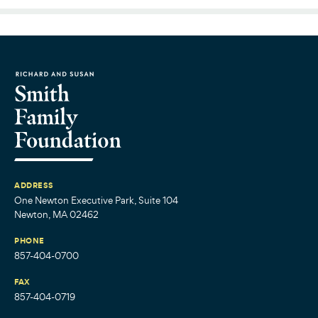
ADDRESS
One Newton Executive Park, Suite 104
Newton, MA 02462
PHONE
857-404-0700
FAX
857-404-0719