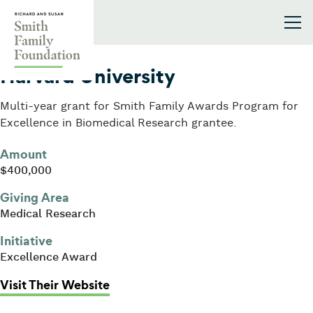
Skip to content
Smith Family Foundation
2023
Harvard University
Multi-year grant for Smith Family Awards Program for
Excellence in Biomedical Research grantee.
Amount
$400,000
Giving Area
Medical Research
Initiative
Excellence Award
: Harvard University
Visit Their Website