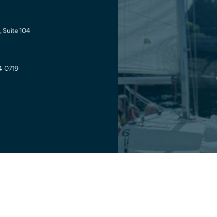
 Suite 104
4-0719