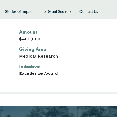
Stories of Impact
For Grant Seekers
Contact Us
 for “Our Giving Areas”
Amount
$400,000
Giving Area
Medical Research
Initiative
Excellence Award