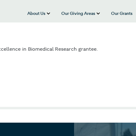
About Us
Our Giving Areas
Our Grants
show submenu for “About Us”
show submenu
cellence in Biomedical Research grantee.