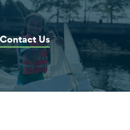
Contact Us