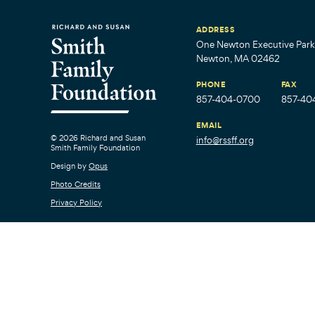
ADDRESS
One Newton Executive Park,
Newton, MA 02462
PHONE
FAX
857-404-0700
857-40
EMAIL
© 2026 Richard and Susan
info@rssff.org
Smith Family Foundation
Design by
Opus
Photo Credits
Privacy Policy