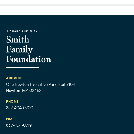
ADDRESS
One Newton Executive Park, Suite 104
Newton, MA 02462
PHONE
857-404-0700
FAX
857-404-0719