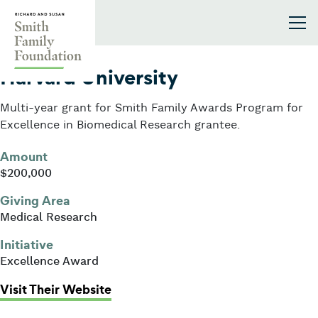
Skip to content
Smith Family Foundation
2005
Harvard University
Multi-year grant for Smith Family Awards Program for
Excellence in Biomedical Research grantee.
Amount
$200,000
Giving Area
Medical Research
Initiative
Excellence Award
: Harvard University
Visit Their Website