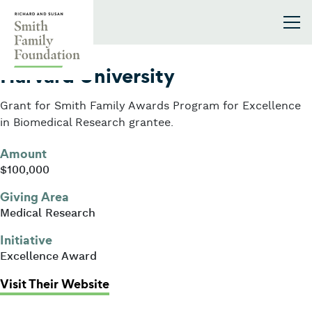
Skip to content
Smith Family Foundation
2001
Harvard University
Grant for Smith Family Awards Program for Excellence
in Biomedical Research grantee.
Amount
$100,000
Giving Area
Medical Research
Initiative
Excellence Award
: Harvard University
Visit Their Website