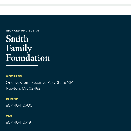
ADDRESS
One Newton Executive Park, Suite 104
Newton, MA 02462
PHONE
857-404-0700
FAX
857-404-0719