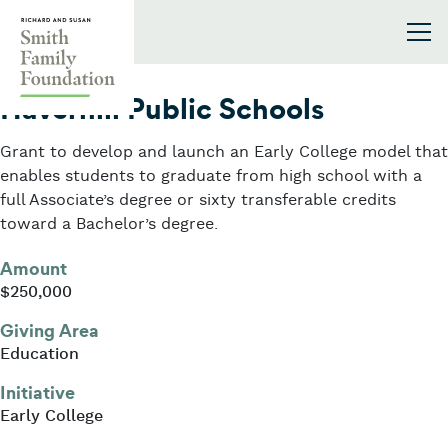
Skip to content
Smith Family Foundation
2022
Haverhill Public Schools
Grant to develop and launch an Early College model that
enables students to graduate from high school with a
full Associate’s degree or sixty transferable credits
toward a Bachelor’s degree.
Amount
$250,000
Giving Area
Education
Initiative
Early College