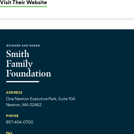
: Haverhill Public Schools
Visit Their Website
ADDRESS
One Newton Executive Park, Suite 104
Newton, MA 02462
PHONE
857-404-0700
FAX