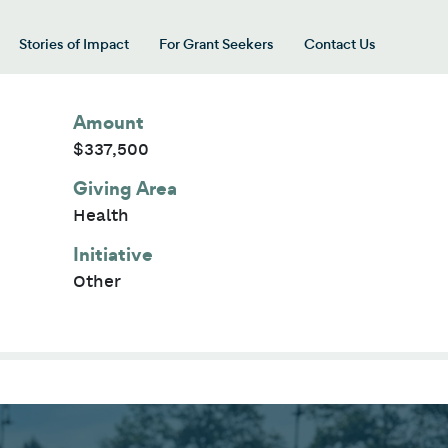
Stories of Impact
For Grant Seekers
Contact Us
 for “Our Giving Areas”
Amount
$337,500
Giving Area
Health
Initiative
Other