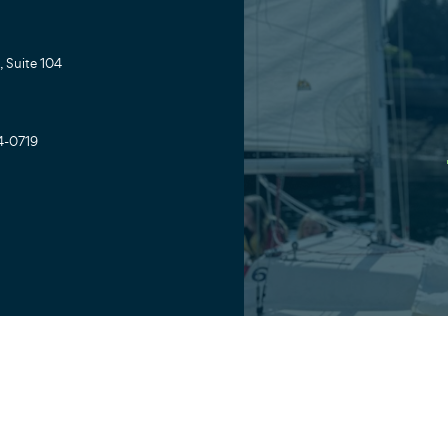
 Suite 104
4-0719