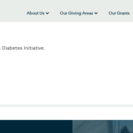
About Us
Our Giving Areas
Our Grants
show submenu for “About Us”
show submenu
iabetes Initiative.