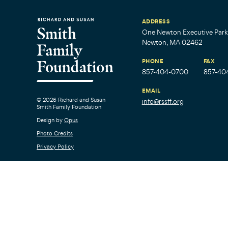
ADDRESS
One Newton Executive Park,
Newton, MA 02462
PHONE
FAX
857-404-0700
857-40
EMAIL
© 2026 Richard and Susan
info@rssff.org
Smith Family Foundation
Design by
Opus
Photo Credits
Privacy Policy