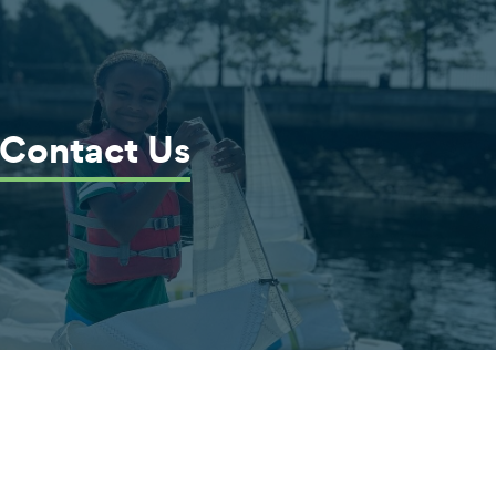
Contact Us