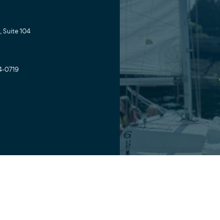
 Suite 104
4-0719