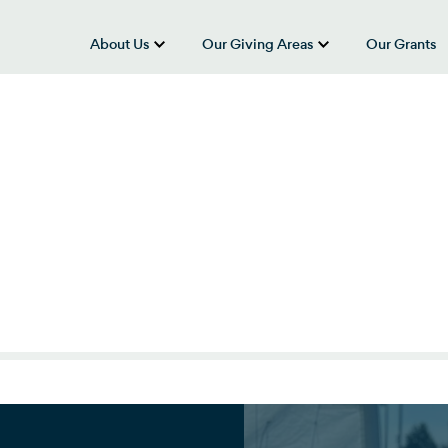
About Us
Our Giving Areas
Our Grants
show submenu for “About Us”
show submenu