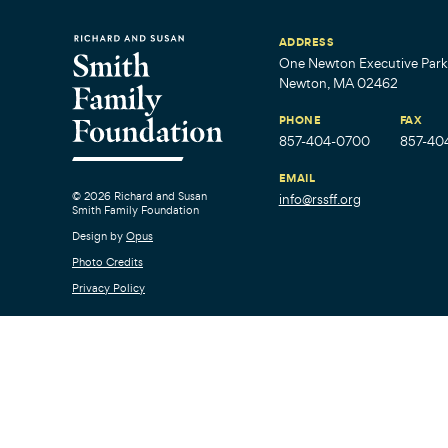
ADDRESS
One Newton Executive Park,
Newton, MA 02462
PHONE
FAX
857-404-0700
857-40
EMAIL
© 2026 Richard and Susan
info@rssff.org
Smith Family Foundation
Design by
Opus
Photo Credits
Privacy Policy