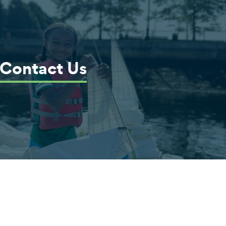
Contact Us