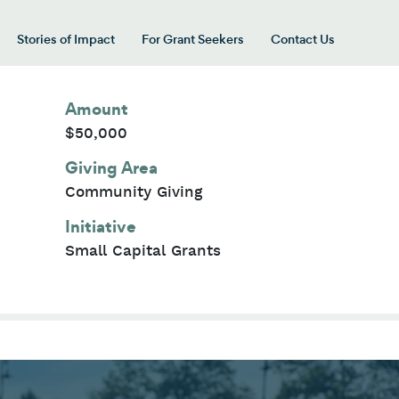
Stories of Impact
For Grant Seekers
Contact Us
 for “Our Giving Areas”
Amount
$50,000
Giving Area
Community Giving
Initiative
Small Capital Grants