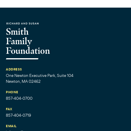
ADDRESS
One Newton Executive Park, Suite 104
Newton, MA 02462
PHONE
857-404-0700
FAX
857-404-0719
EMAIL