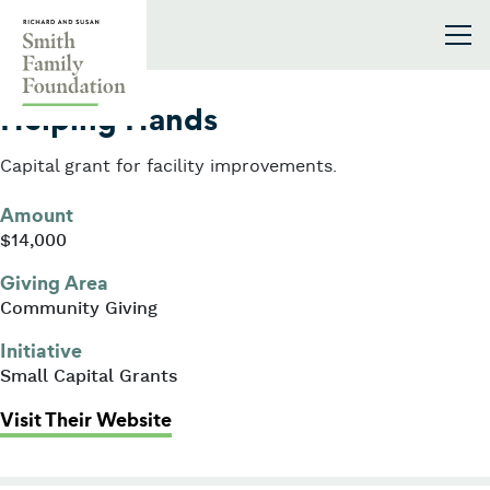
Skip to content
Smith Family Foundation
2011
Helping Hands
Capital grant for facility improvements.
Amount
$14,000
Giving Area
Community Giving
Initiative
Small Capital Grants
: Helping Hands
Visit Their Website